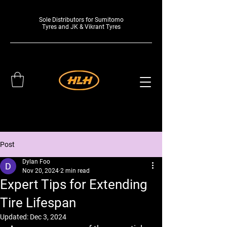
Sole Distributors for Sumitomo
Tyres and JK & Vikrant Tyres
Post
Dylan Foo
Nov 20, 2024
2 min read
Expert Tips for Extending
Tire Lifespan
Updated:
Dec 3, 2024