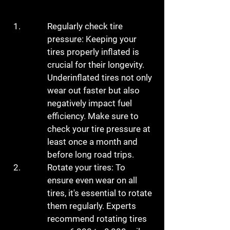
Regularly check tire 
pressure: Keeping your 
tires properly inflated is 
crucial for their longevity. 
Underinflated tires not only 
wear out faster but also 
negatively impact fuel 
efficiency. Make sure to 
check your tire pressure at 
least once a month and 
before long road trips.
Rotate your tires: To 
ensure even wear on all 
tires, it's essential to rotate 
them regularly. Experts 
recommend rotating tires 