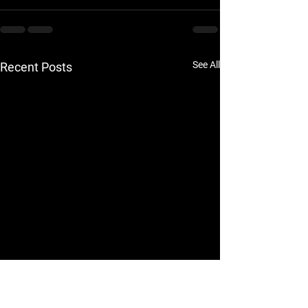
See All
Recent Posts