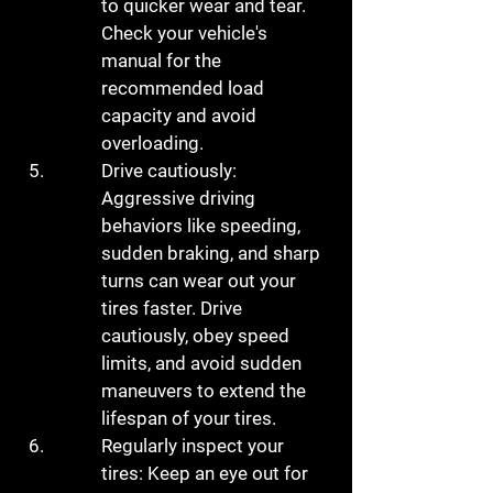
to quicker wear and tear. 
Check your vehicle's 
manual for the 
recommended load 
capacity and avoid 
overloading.
Drive cautiously: 
Aggressive driving 
behaviors like speeding, 
sudden braking, and sharp 
turns can wear out your 
tires faster. Drive 
cautiously, obey speed 
limits, and avoid sudden 
maneuvers to extend the 
lifespan of your tires.
Regularly inspect your 
tires: Keep an eye out for 