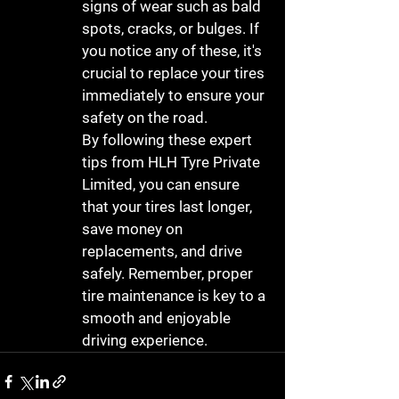
signs of wear such as bald 
spots, cracks, or bulges. If 
you notice any of these, it's 
crucial to replace your tires 
immediately to ensure your 
safety on the road.

By following these expert 
tips from HLH Tyre Private 
Limited, you can ensure 
that your tires last longer, 
save money on 
replacements, and drive 
safely. Remember, proper 
tire maintenance is key to a 
smooth and enjoyable 
driving experience.