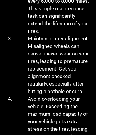
every 6,000 to 8,000 miles. 
This simple maintenance 
task can significantly 
extend the lifespan of your 
tires.
Maintain proper alignment: 
Misaligned wheels can 
cause uneven wear on your 
tires, leading to premature 
replacement. Get your 
alignment checked 
regularly, especially after 
hitting a pothole or curb.
Avoid overloading your 
vehicle: Exceeding the 
maximum load capacity of 
your vehicle puts extra 
stress on the tires, leading 