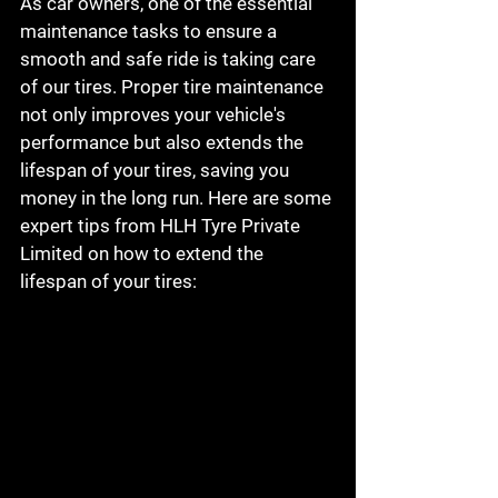
As car owners, one of the essential 
maintenance tasks to ensure a 
smooth and safe ride is taking care 
of our tires. Proper tire maintenance 
not only improves your vehicle's 
performance but also extends the 
lifespan of your tires, saving you 
money in the long run. Here are some 
expert tips from HLH Tyre Private 
Limited on how to extend the 
lifespan of your tires: