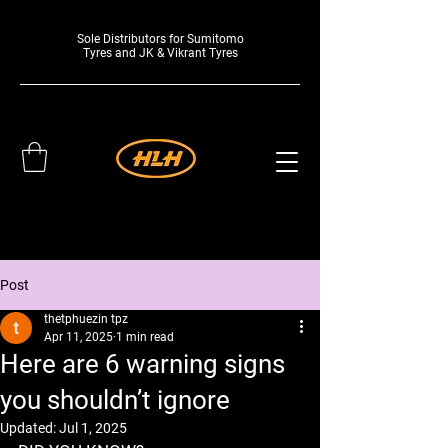
Sole Distributors for Sumitomo
Tyres and JK & Vikrant Tyres
Post
thetphuezin tpz
Apr 11, 2025
1 min read
Here are 6 warning signs
you shouldn’t ignore
Updated:
Jul 1, 2025