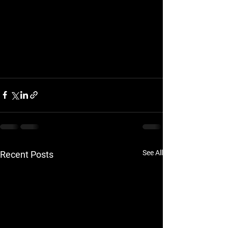
See All
Recent Posts