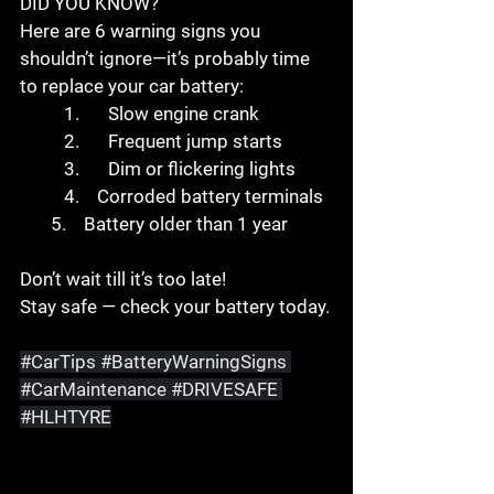
DID YOU KNOW?
Here are 6 warning signs you 
shouldn’t ignore—it’s probably time 
to replace your car battery:
	1.	Slow engine crank
	2.	Frequent jump starts
	3.	Dim or flickering lights
	4.    Corroded battery terminals
       5.    Battery older than 1 year
Don’t wait till it’s too late!
Stay safe — check your battery today.
#CarTips
#BatteryWarningSigns
#CarMaintenance
#DRIVESAFE
#HLHTYRE