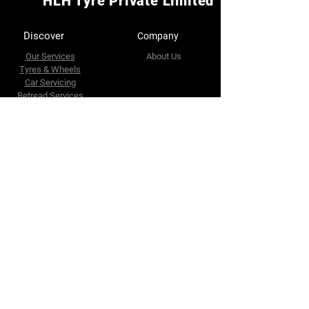
HLH Tyre Private Limited
Discover
Company
Our Services
About Us
Tyres & Wheels
Car Servicing
Retread Services
Accessories
Wholesale
Contact Us
Connect With Us
Facebook
32 Riverside Road
Singapore 739086
Whatapps
https://g.co/kgs/vCzWcxm
Tel :
(65)63655566
Fax :
(65) 63634102
E-mail :
enquires@hlhtyre.com
sales@hlhtyre.com