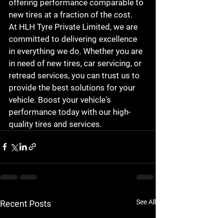
offering performance comparable to 
new tires at a fraction of the cost.

At HLH Tyre Private Limited, we are 
committed to delivering excellence 
in everything we do. Whether you are 
in need of new tires, car servicing, or 
retread services, you can trust us to 
provide the best solutions for your 
vehicle. Boost your vehicle's 
performance today with our high-
quality tires and services.
See All
Recent Posts