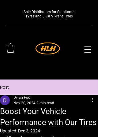
Sole Distributors for Sumitomo
Tyres and JK & Vikrant Tyres
Post
Dylan Foo
Nov 20, 2024
2 min read
Boost Your Vehicle
Performance with Our Tires
Updated:
Dec 3, 2024