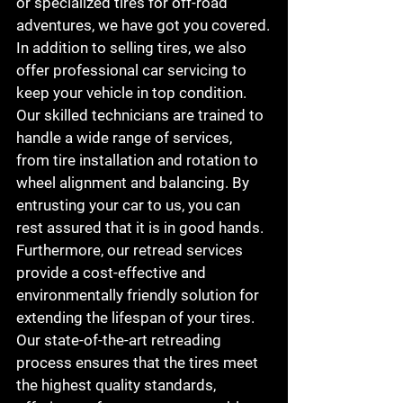
or specialized tires for off-road 
adventures, we have got you covered.

In addition to selling tires, we also 
offer professional car servicing to 
keep your vehicle in top condition. 
Our skilled technicians are trained to 
handle a wide range of services, 
from tire installation and rotation to 
wheel alignment and balancing. By 
entrusting your car to us, you can 
rest assured that it is in good hands.

Furthermore, our retread services 
provide a cost-effective and 
environmentally friendly solution for 
extending the lifespan of your tires. 
Our state-of-the-art retreading 
process ensures that the tires meet 
the highest quality standards, 