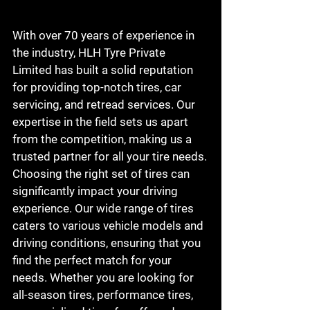
With over 70 years of experience in 
the industry, HLH Tyre Private 
Limited has built a solid reputation 
for providing top-notch tires, car 
servicing, and retread services. Our 
expertise in the field sets us apart 
from the competition, making us a 
trusted partner for all your tire needs.

Choosing the right set of tires can 
significantly impact your driving 
experience. Our wide range of tires 
caters to various vehicle models and 
driving conditions, ensuring that you 
find the perfect match for your 
needs. Whether you are looking for 
all-season tires, performance tires, 