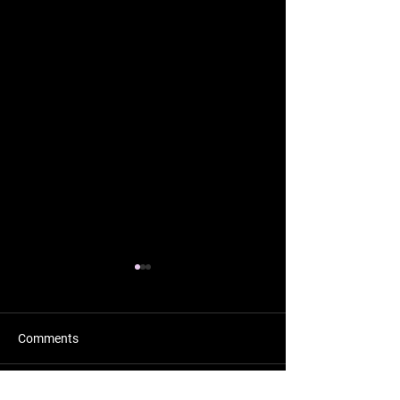
Comments