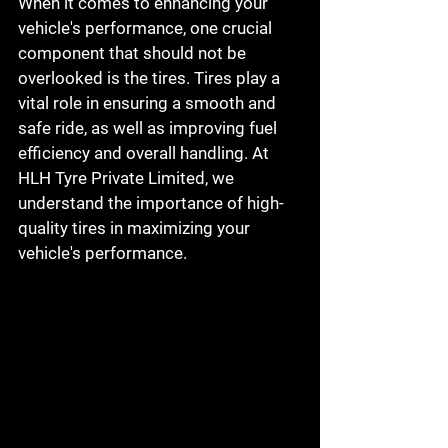
When it comes to enhancing your 
vehicle's performance, one crucial 
component that should not be 
overlooked is the tires. Tires play a 
vital role in ensuring a smooth and 
safe ride, as well as improving fuel 
efficiency and overall handling. At 
HLH Tyre Private Limited, we 
understand the importance of high-
quality tires in maximizing your 
vehicle's performance.