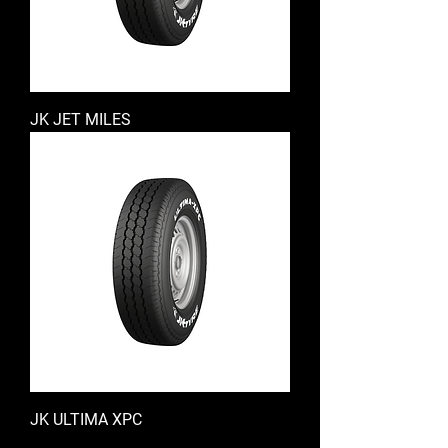
JK JET MILES
JK ULTIMA XPC