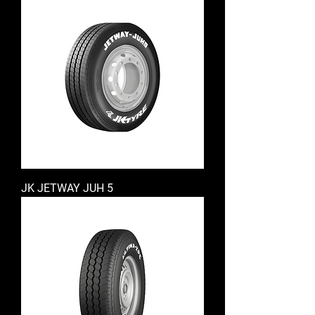
JK JETWAY JUH 5