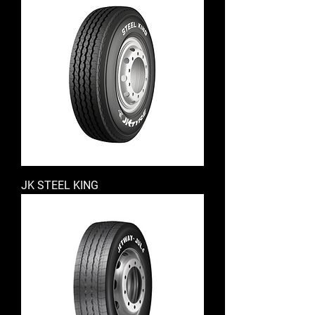
JK STEEL KING