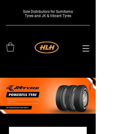
Sole Distributors for Sumitomo
Tyres and JK & Vikrant Tyres