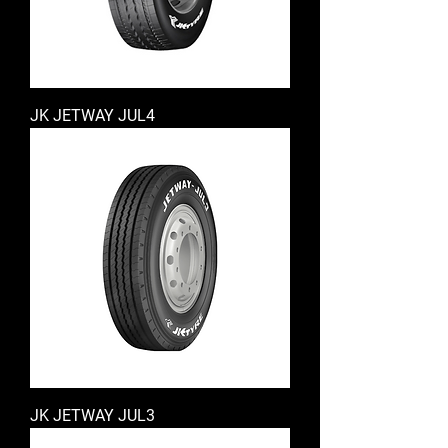
JK JETWAY JUL4
JK JETWAY JUL3