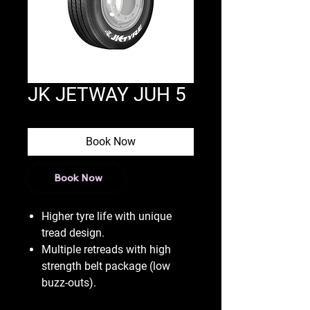
JK JETWAY JUH 5
Book Now
Book Now
Higher tyre life with unique
tread design.
Multiple retreads with high
strength belt package (low
buzz-outs).