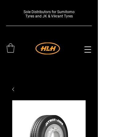
Sole Distributors for Sumitomo
Tyres and JK & Vikrant Tyres