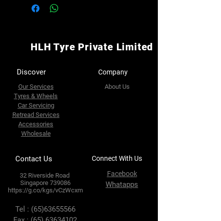
HLH Tyre Private Limited
Discover
Company
Our Services
About Us
Tyres & Wheels
Car Servicing
Retread Services
Accessories
Wholesale
Contact Us
Connect With Us
Facebook
32 Riverside Road
Singapore 739086
Whatapps
https://g.co/kgs/vCzWcxm
Tel :
(65)63655566
Fax :
(65) 63634102