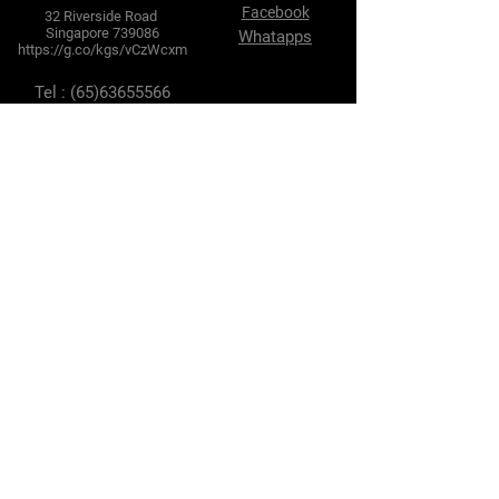
Facebook
32 Riverside Road
Singapore 739086
Whatapps
https://g.co/kgs/vCzWcxm
Tel :
(65)63655566
Fax :
(65) 63634102
E-mail :
enquires@hlhtyre.com
sales@hlhtyre.com
Terms & Conditions
Privacy Policy
Shipping Policy
Refund Policy
Cookie Policy
Payment Methods