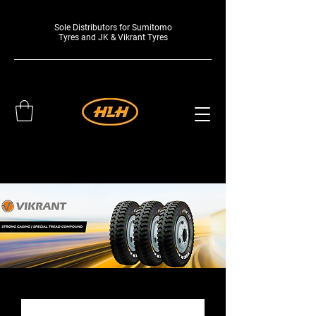
Sole Distributors for Sumitomo
Tyres and JK & Vikrant Tyres