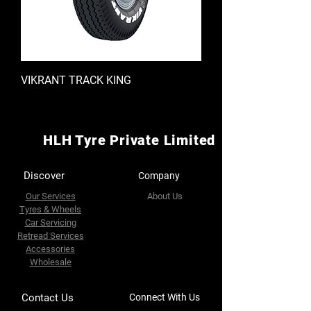
VIKRANT TRACK KING
HLH Tyre Private Limited
Discover
Company
Our Services
About Us
Tyres & Wheels
Car Servicing
Retread Services
Accessories
Wholesale
Contact Us
Connect With Us