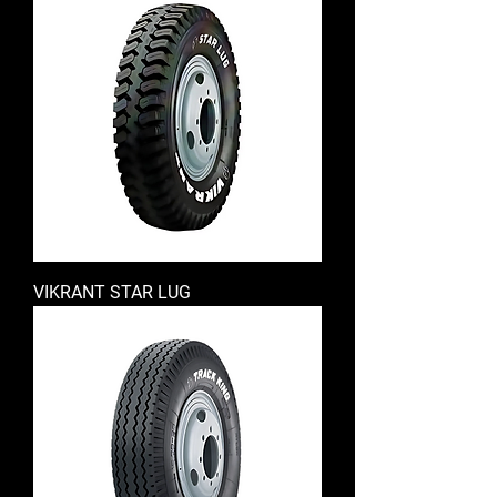
VIKRANT STAR LUG