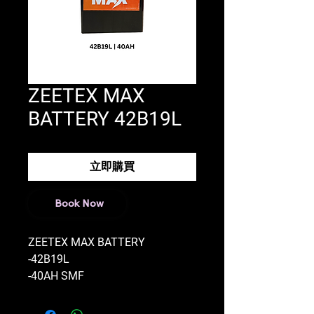
ZEETEX MAX
BATTERY 42B19L
立即購買
Book Now
ZEETEX MAX BATTERY
-42B19L
-40AH SMF