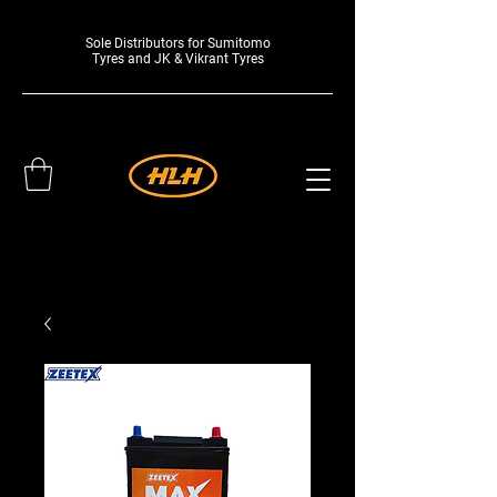
Sole Distributors for Sumitomo
Tyres and JK & Vikrant Tyres