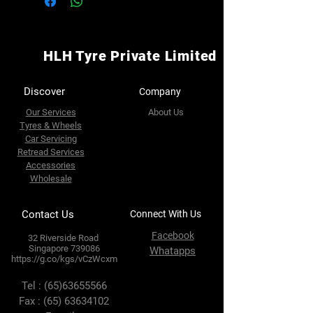
HLH Tyre Private Limited
Discover
Company
Our Services
About Us
Tyres & Wheels
Car Servicing
Retread Services
Accessories
Wholesale
Contact Us
Connect With Us
Facebook
32 Riverside Road
Singapore 739086
Whatapps
https://g.co/kgs/vCzWcxm
Tel :
(65)63655566
Fax :
(65) 63634102