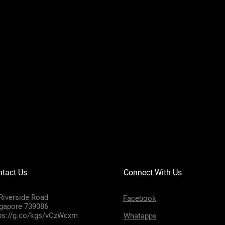
tact Us
Connect With Us
Riverside Road
Facebook
gapore 739086
ps://g.co/kgs/vCzWcxm
Whatapps