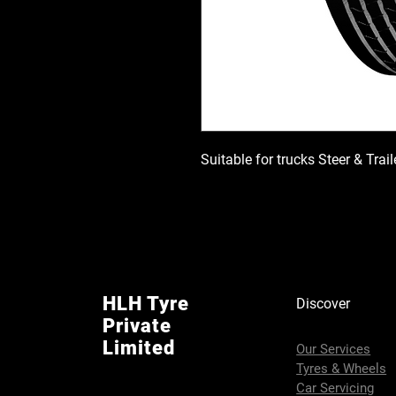
Suitable for trucks Steer & Trai
HLH Tyre
Discover
Private
Limited
Our Services
Tyres & Wheels
Car Servicing