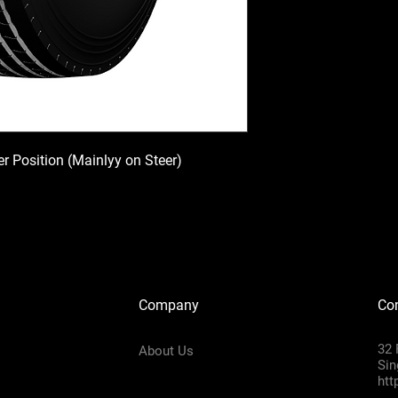
ler Position (Mainlyy on Steer)
Company
Con
32 
About Us
Sin
htt