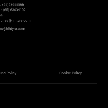
 : (65)63655566
 : (65) 63634102
ail :
uires@hlhtyre.com
es@hlhtyre.com
und Policy
Cookie Policy