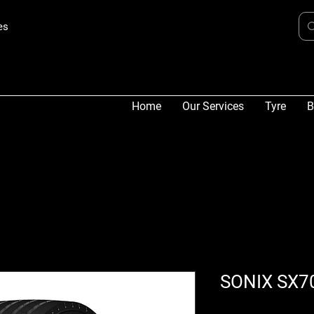
es
Home
Our Services
Tyre
B
SONIX SX7