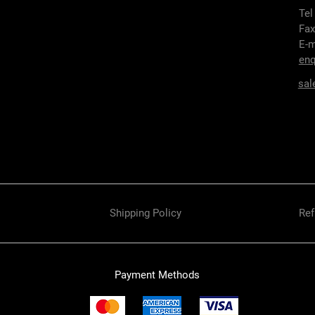
Tel
Fax
E-m
enq
sal
Shipping Policy
Ref
Payment Methods