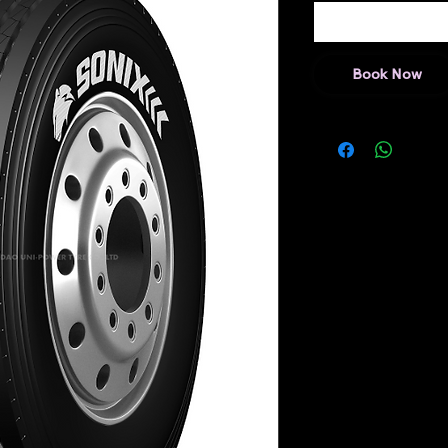
Book Now