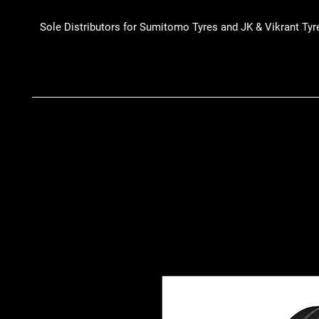
Sole Distributors for Sumitomo Tyres and JK & Vikrant Tyr