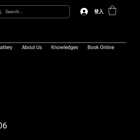
登入
attery
About Us
Knowledges
Book Online
06