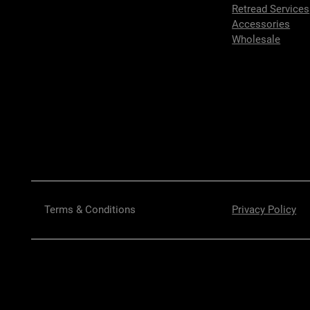
Retread Services
Accessories
Wholesale
Terms & Conditions
Privacy Policy