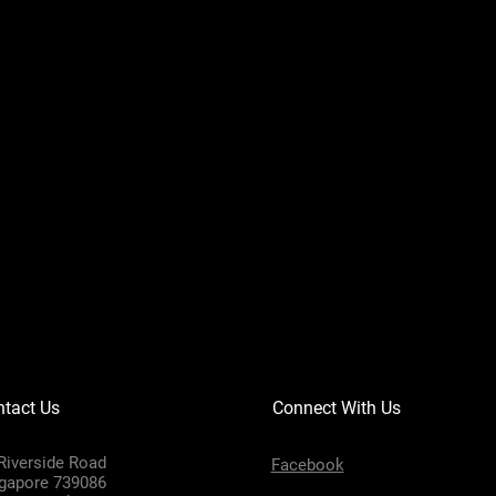
tact Us
Connect With Us
Riverside Road
Facebook
gapore 739086