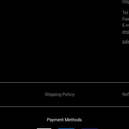
htt
Tel
Fax
E-m
enq
sal
Shipping Policy
Ref
Payment Methods