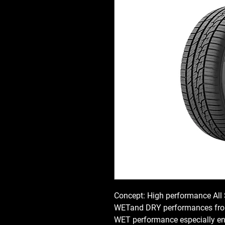
Concept: High performance All
WETand DRY performances from
WET performance especially e