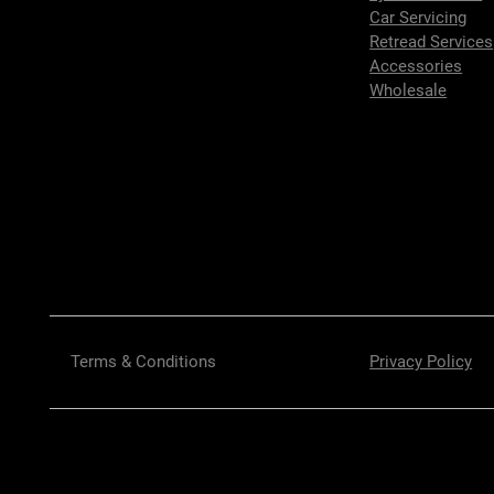
Car Servicing
Retread Services
Accessories
Wholesale
Terms & Conditions
Privacy Policy