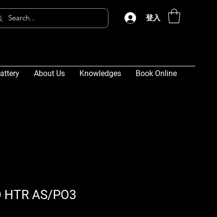
登入
attery
About Us
Knowledges
Book Online
 HTR AS/PO3