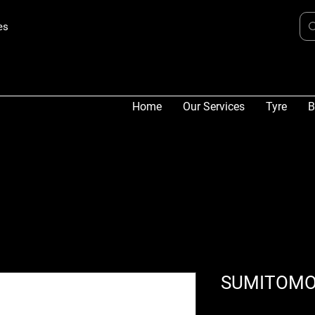
es
Home
Our Services
Tyre
B
SUMITOMO