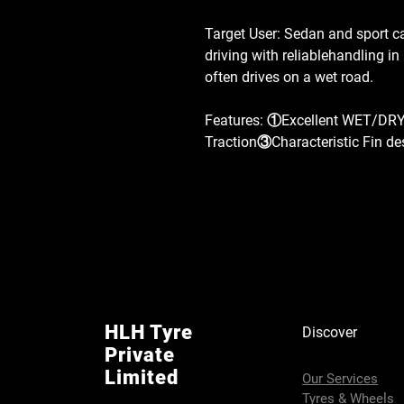
Target User: Sedan and sport c
driving with reliablehandling i
often drives on a wet road.
Features: ①Excellent WET/DR
Traction③Characteristic Fin de
HLH Tyre
Discover
Private
Limited
Our Services
Tyres & Wheels