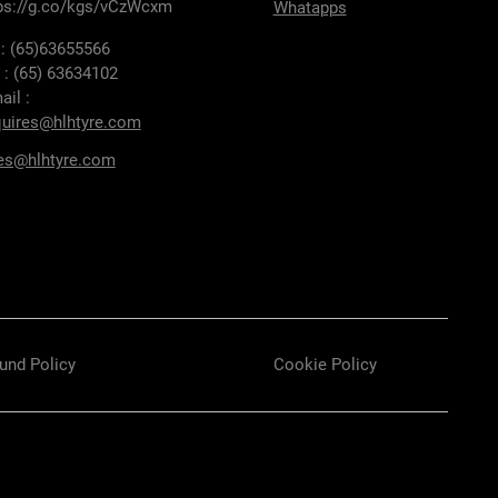
ps://g.co/kgs/vCzWcxm
Whatapps
 : (65)63655566
 : (65) 63634102
ail :
uires@hlhtyre.com
es@hlhtyre.com
und Policy
Cookie Policy