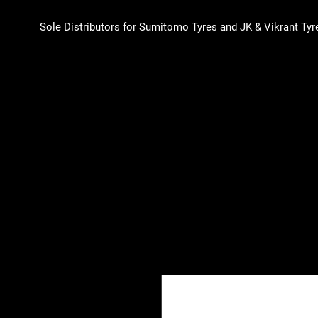
Sole Distributors for Sumitomo Tyres and JK & Vikrant Tyr