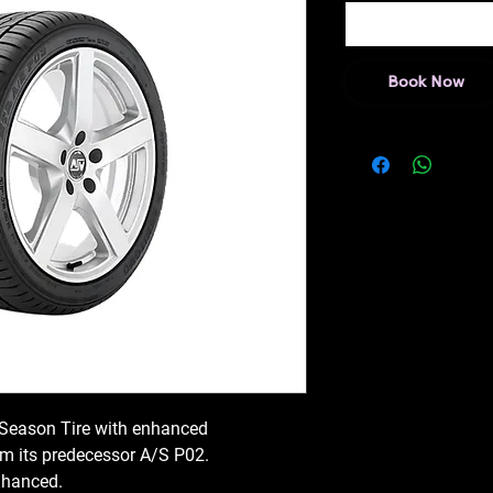
Book Now
 Season Tire with enhanced
 its predecessor A/S P02.
nhanced.