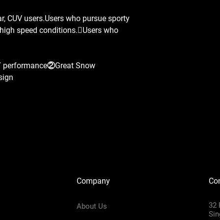
ar, CUV users.Users who pursue sporty
n high speed conditions.Users who
Y performance②Great Snow
sign
Company
Con
32 
About Us
Sin