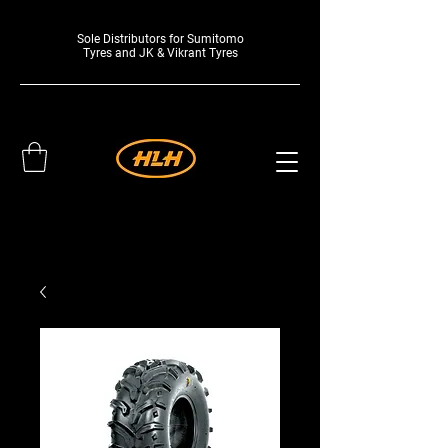
Sole Distributors for Sumitomo
Tyres and JK & Vikrant Tyres