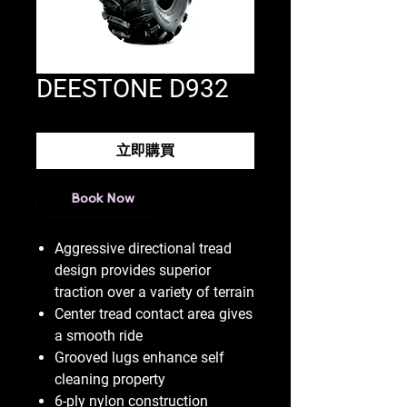
DEESTONE D932
立即購買
Book Now
Aggressive directional tread
design provides superior
traction over a variety of terrain
Center tread contact area gives
a smooth ride
Grooved lugs enhance self
cleaning property
6-ply nylon construction