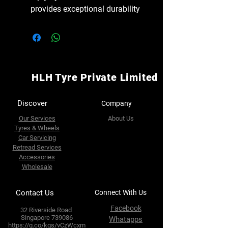
provides exceptional durability
HLH Tyre Private Limited
Discover
Company
Our Services
About Us
Tyres & Wheels
Car Servicing
Retread Services
Accessories
Wholesale
Contact Us
Connect With Us
Facebook
32 Riverside Road
Singapore 739086
Whatapps
https://g.co/kgs/vCzWcxm