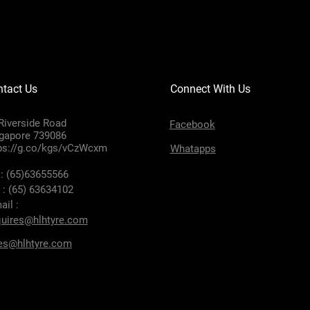
tact Us
Connect With Us
Riverside Road
Facebook
gapore 739086
ps://g.co/kgs/vCzWcxm
Whatapps
 : (65)63655566
 : (65) 63634102
ail :
uires@hlhtyre.com
es@hlhtyre.com