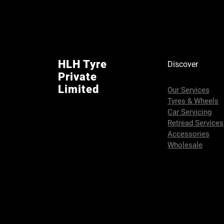
HLH Tyre
Discover
Private
Limited
Our Services
Tyres & Wheels
Car Servicing
Retread Services
Accessories
Wholesale