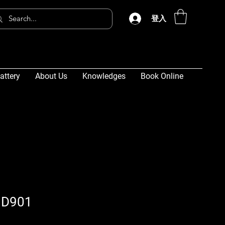
登入
attery
About Us
Knowledges
Book Online
 D901