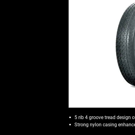
5 rib 4 groove tread design o
Strong nylon casing enhance