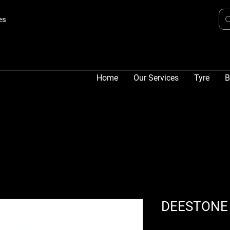
es
Home
Our Services
Tyre
B
DEESTONE