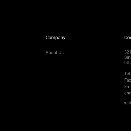
Company
Con
32 
About Us
Sin
htt
Tel
Fax
E-m
enq
sal