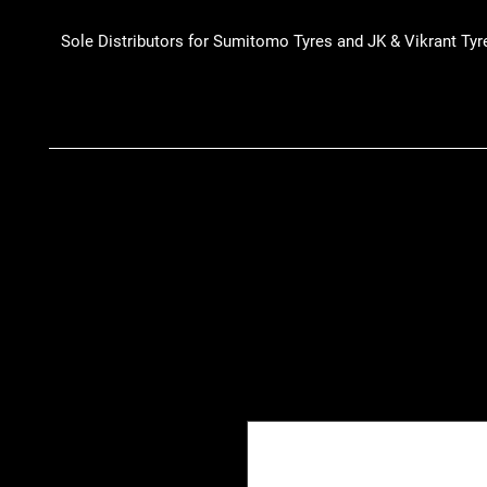
Sole Distributors for Sumitomo Tyres and JK & Vikrant Tyr