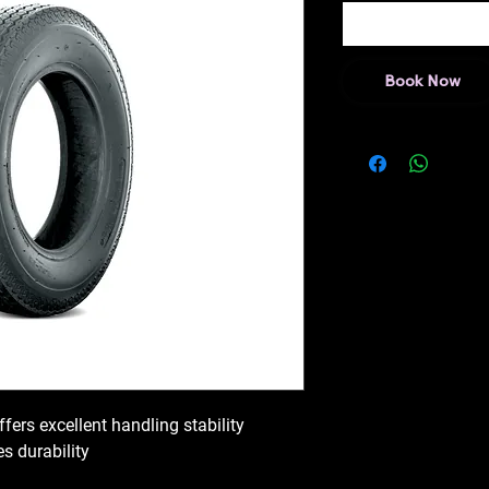
Book Now
ffers excellent handling stability
s durability