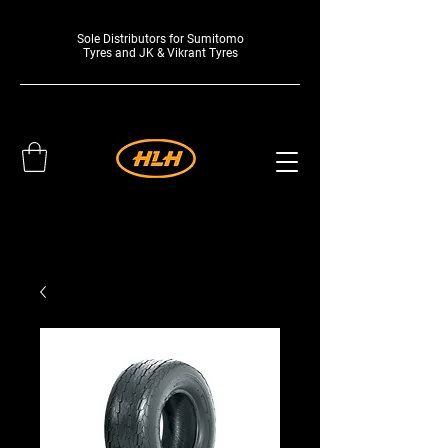
Sole Distributors for Sumitomo
Tyres and JK & Vikrant Tyres