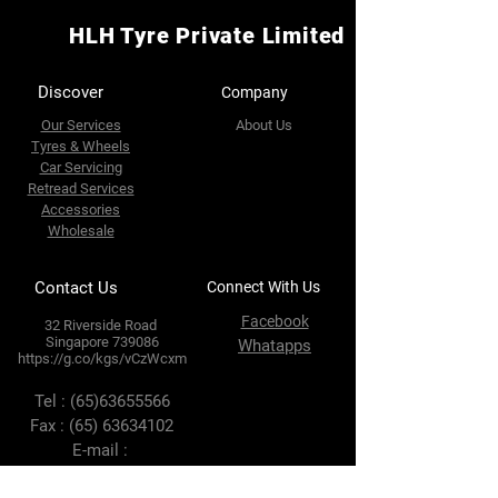
HLH Tyre Private Limited
Discover
Company
Our Services
About Us
Tyres & Wheels
Car Servicing
Retread Services
Accessories
Wholesale
Contact Us
Connect With Us
Facebook
32 Riverside Road
Singapore 739086
Whatapps
https://g.co/kgs/vCzWcxm
Tel :
(65)63655566
Fax :
(65) 63634102
E-mail :
enquires@hlhtyre.com