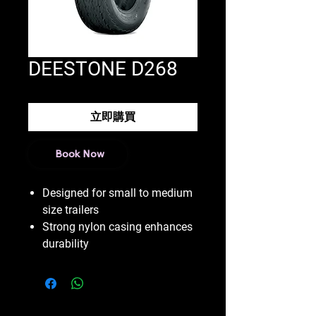
DEESTONE D268
立即購買
Book Now
Designed for small to medium
size trailers
Strong nylon casing enhances
durability