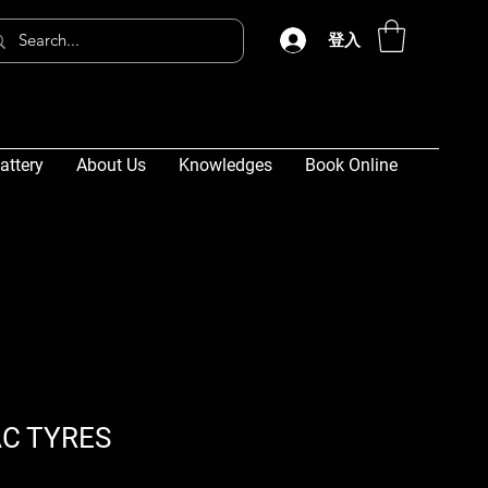
登入
attery
About Us
Knowledges
Book Online
C TYRES