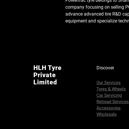
Powertrac tyre belongs to Shand
company focusing on selling
advance advanced tire R&D capab
equipment and specialize tec
HLH Tyre
Discover
Private
Limited
Our Services
Tyres & Wheels
Car Servicing
Retread Services
Accessories
Wholesale