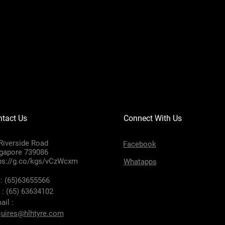
tact Us
Connect With Us
Riverside Road
Facebook
gapore 739086
ps://g.co/kgs/vCzWcxm
Whatapps
 : (65)63655566
 : (65) 63634102
ail :
uires@hlhtyre.com