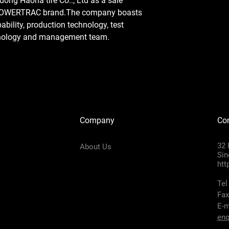
ong Haoha tire Co.., Ltd as a sale
 POWERTRAC brand.The company boasts
ility, production technology, test
hnology and management team.
Company
Con
32 
About Us
Sin
htt
Tel
Fax
E-m
enq