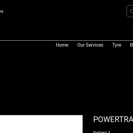
es
Home
Our Services
Tyre
B
POWERTRA
Pattern
*