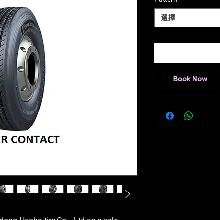
選擇
Book Now