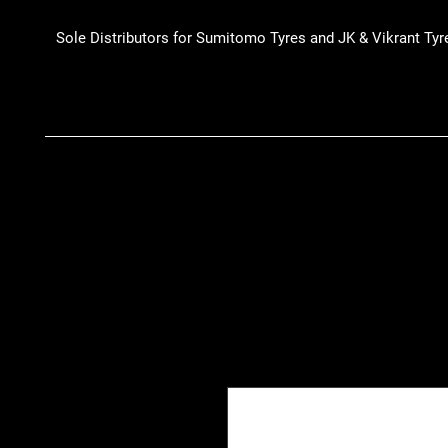
Sole Distributors for Sumitomo Tyres and JK & Vikrant Tyr