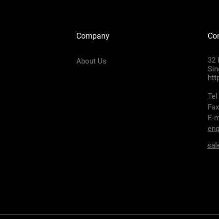
Company
Con
32 
About Us
Sin
htt
Tel
Fax
E-m
enq
sal