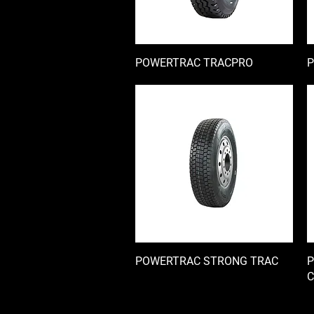
POWERTRAC TRACPRO
快速瀏覽
P
POWERTRAC STRONG TRAC
快速瀏覽
P
C