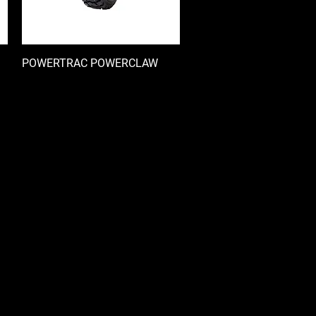
POWERTRAC POWERCLAW
快速瀏覽