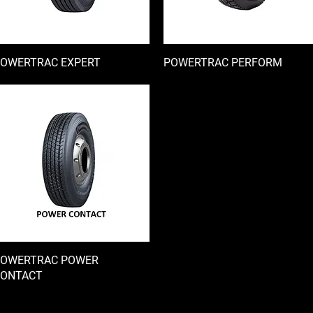
OWERTRAC EXPERT
快速瀏覽
POWERTRAC PERFORM
快速瀏覽
OWERTRAC POWER
快速瀏覽
ONTACT