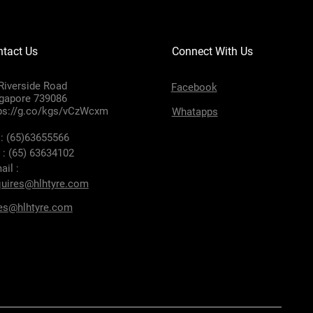
tact Us
Connect With Us
Riverside Road
Facebook
gapore 739086
ps://g.co/kgs/vCzWcxm
Whatapps
 : (65)63655566
 : (65) 63634102
ail :
uires@hlhtyre.com
es@hlhtyre.com