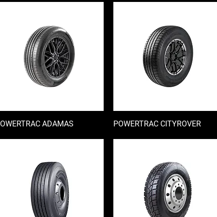
OWERTRAC ADAMAS
快速瀏覽
POWERTRAC CITYROVER
快速瀏覽