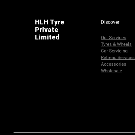
HLH Tyre
Discover
Private
Limited
Our Services
Tyres & Wheels
Car Servicing
Retread Services
Accessories
Wholesale