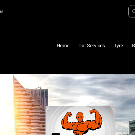
es
Home
Our Services
Tyre
B