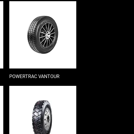
POWERTRAC VANTOUR
快速瀏覽