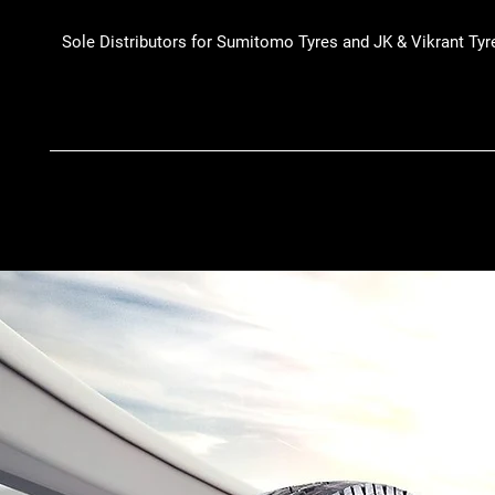
Sole Distributors for Sumitomo Tyres and JK & Vikrant Tyr