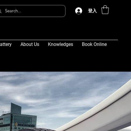
登入
attery
About Us
Knowledges
Book Online