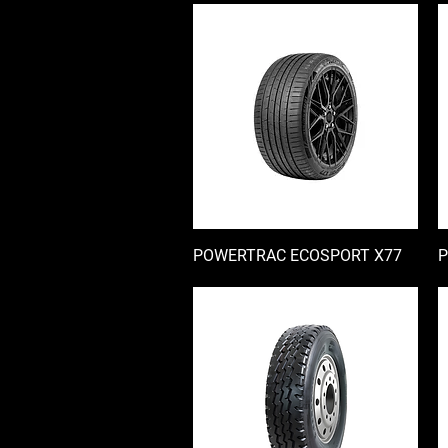
POWERTRAC ECOSPORT X77
快速瀏覽
P