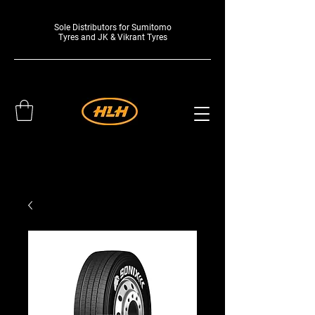
Sole Distributors for Sumitomo
Tyres and JK & Vikrant Tyres