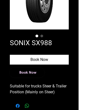
SONIX SX988
Book Now
Book Now
Suitable for trucks Steer & Trailer
Position (Mainly on Steer)