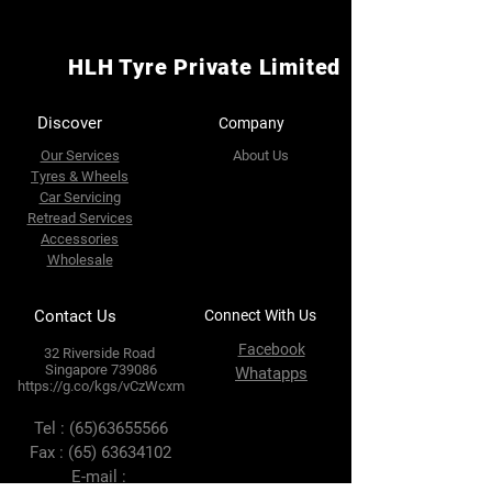
HLH Tyre Private Limited
Discover
Company
Our Services
About Us
Tyres & Wheels
Car Servicing
Retread Services
Accessories
Wholesale
Contact Us
Connect With Us
Facebook
32 Riverside Road
Singapore 739086
Whatapps
https://g.co/kgs/vCzWcxm
Tel :
(65)63655566
Fax :
(65) 63634102
E-mail :