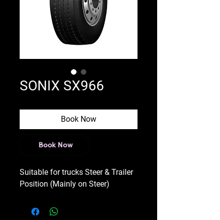
SONIX SX966
Book Now
Book Now
Suitable for trucks Steer & Trailer
Position (Mainly on Steer)