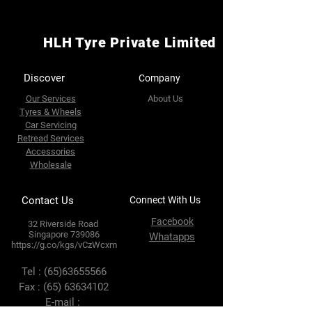
HLH Tyre Private Limited
Discover
Company
Our Services
About Us
Tyres & Wheels
Car Servicing
Retread Services
Accessories
Wholesale
Contact Us
Connect With Us
Facebook
32 Riverside Road
Singapore 739086
Whatapps
https://g.co/kgs/vCzWcxm
Tel :
(65)63655566
Fax :
(65) 63634102
E-mail :