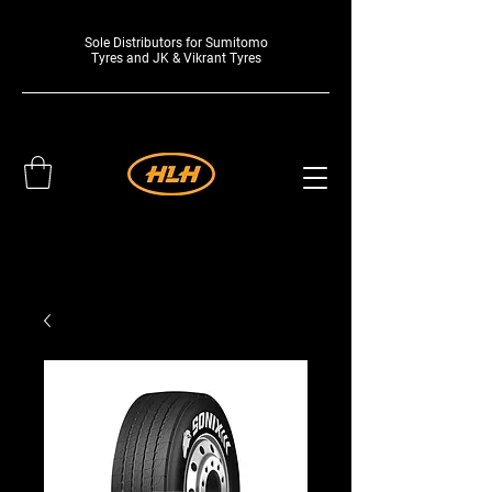
Sole Distributors for Sumitomo
Tyres and JK & Vikrant Tyres