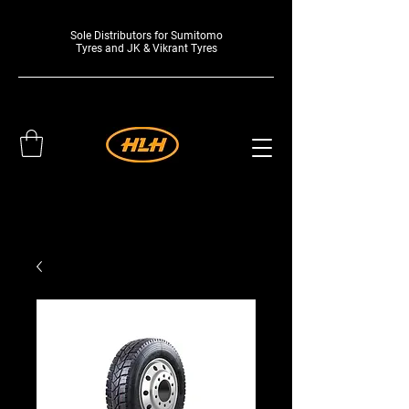
Sole Distributors for Sumitomo
Tyres and JK & Vikrant Tyres