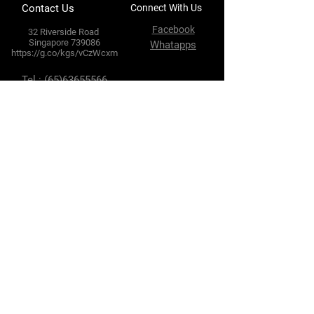
Contact Us
Connect With Us
Facebook
32 Riverside Road
Singapore 739086
Whatapps
https://g.co/kgs/vCzWcxm
Tel :
(65)63655566
Fax :
(65) 63634102
E-mail :
enquires@hlhtyre.com
sales@hlhtyre.com
Terms & Conditions
Privacy Policy
Shipping Policy
Refund Policy
Cookie Policy