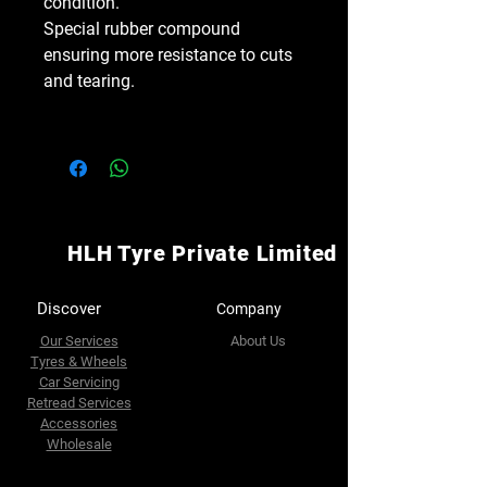
condition.
Special rubber compound
ensuring more resistance to cuts
and tearing.
HLH Tyre Private Limited
Discover
Company
Our Services
About Us
Tyres & Wheels
Car Servicing
Retread Services
Accessories
Wholesale