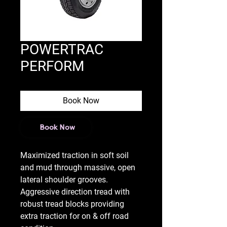
POWERTRAC
PERFORM
Book Now
Book Now
Maximized traction in soft soil
and mud through massive, open
lateral shoulder grooves.
Aggressive direction tread with
robust tread blocks providing
extra traction for on & off road