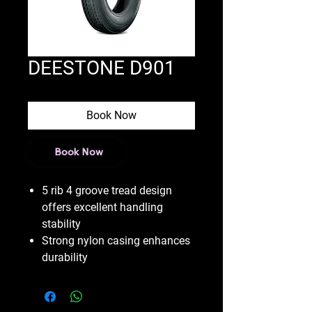
DEESTONE D901
Book Now
Book Now
5 rib 4 groove tread design
offers excellent handling
stability
Strong nylon casing enhances
durability