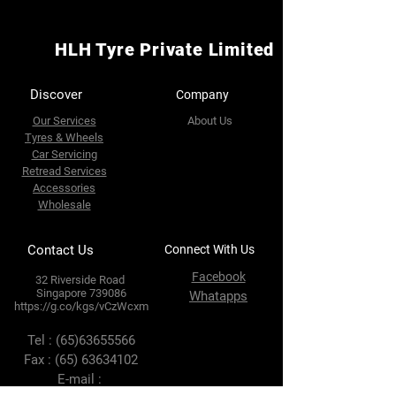
HLH Tyre Private Limited
Discover
Company
Our Services
About Us
Tyres & Wheels
Car Servicing
Retread Services
Accessories
Wholesale
Contact Us
Connect With Us
Facebook
32 Riverside Road
Singapore 739086
Whatapps
https://g.co/kgs/vCzWcxm
Tel :
(65)63655566
Fax :
(65) 63634102
E-mail :