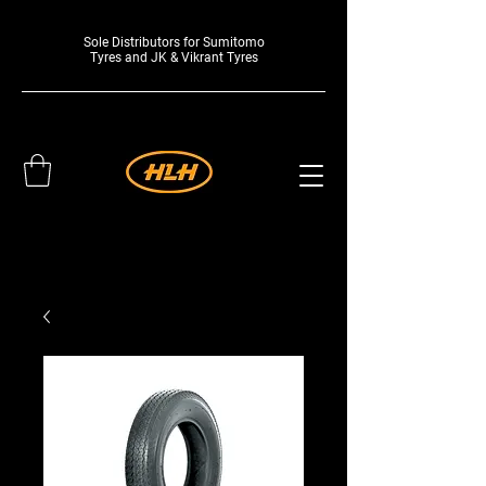
Sole Distributors for Sumitomo
Tyres and JK & Vikrant Tyres