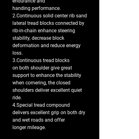
endurance and
handing performance.
2.Continuous solid center rib sand
lateral tread blocks connected by
rib-in-chain enhance steering
stability, decrease block
deformation and reduce energy
loss.
3.Continuous tread blocks
on both shoulder give great
support to enhance the stability
when cornering, the closed
shoulders deliver excellent quiet
ride.
4.Special tread compound
delivers excellent grip on both dry
and wet roads and offer
longer mileage.