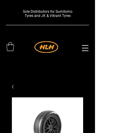
Sole Distributors for Sumitomo
Tyres and JK & Vikrant Tyres