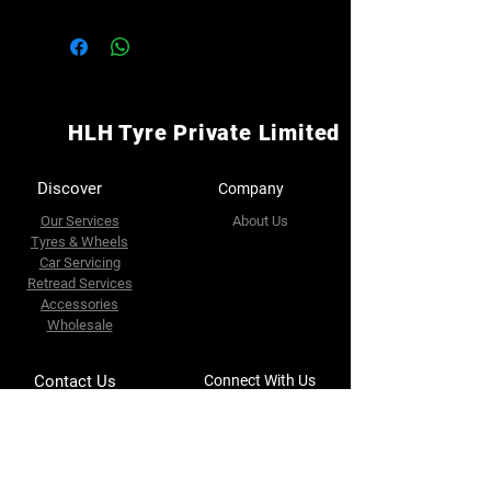
HLH Tyre Private Limited
Discover
Company
Our Services
About Us
Tyres & Wheels
Car Servicing
Retread Services
Accessories
Wholesale
Contact Us
Connect With Us
Facebook
32 Riverside Road
Singapore 739086
Whatapps
https://g.co/kgs/vCzWcxm