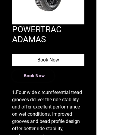
POWERTRAC
ADAMAS
Book Now
Book Now
1.Four wide circumferential tread
grooves deliver the ride stability
and offer excellent performance
on wet conditions. Improved
grooves and bead profile design
offer better ride stability,