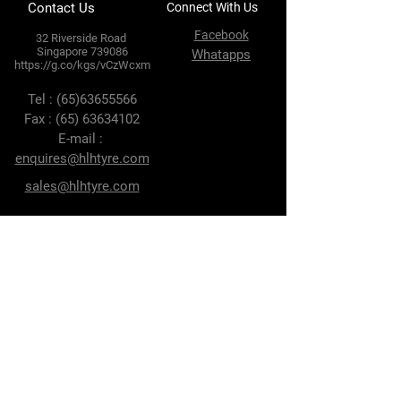
Contact Us
Connect With Us
Facebook
32 Riverside Road
Singapore 739086
Whatapps
https://g.co/kgs/vCzWcxm
Tel :
(65)63655566
Fax :
(65) 63634102
E-mail :
enquires@hlhtyre.com
sales@hlhtyre.com
Terms & Conditions
Privacy Policy
Shipping Policy
Refund Policy
Cookie Policy