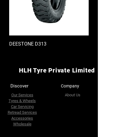
DEESTONE D313
HLH Tyre Private Limited
Discover
Company
Our Services
About Us
Tyres & Wheels
Car Servicing
Retread Services
Accessories
Wholesale