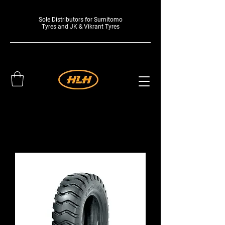
Sole Distributors for Sumitomo
Tyres and JK & Vikrant Tyres